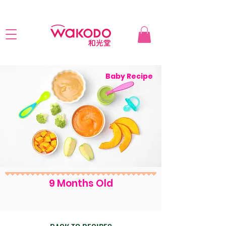
Baby Recipe
9 Months Old