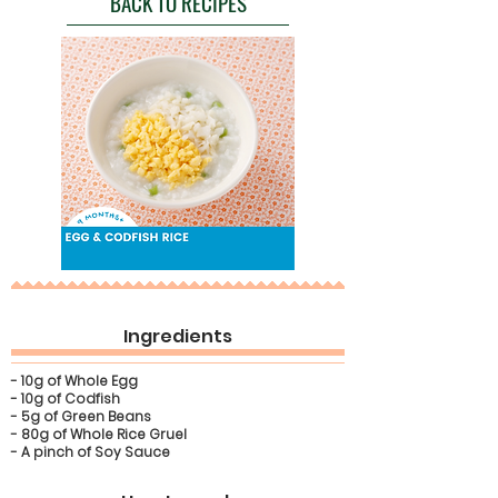
BACK TO RECIPES
Ingredients
- 10g of Whole Egg
- 10g of Codfish
- 5g of Green Beans
- 80g of Whole Rice Gruel
- A pinch of Soy Sauce