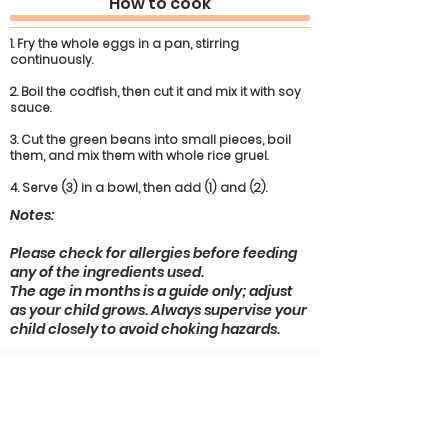
How to cook
1. Fry the whole eggs in a pan, stirring
continuously.
2. Boil the codfish, then cut it and mix it with soy
sauce.
3. Cut the green beans into small pieces, boil
them, and mix them with whole rice gruel.
4. Serve (3) in a bowl, then add (1) and (2).
Notes:
Please check for allergies before feeding
any of the ingredients used.
The age in months is a guide only; adjust
as your child grows. Always supervise your
child closely to avoid choking hazards.