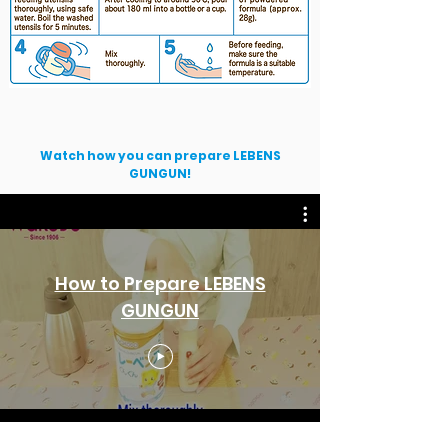
Watch how you can prepare LEBENS
GUNGUN!
How to Prepare LEBENS
GUNGUN