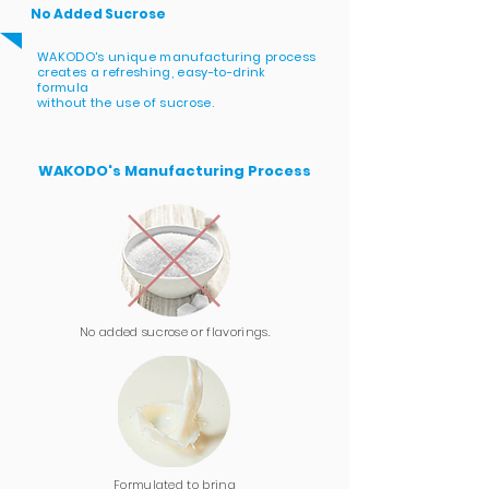
No Added Sucrose
WAKODO's unique manufacturing process
creates a refreshing, easy-to-drink
formula
without
the use of sucrose.
WAKODO's Manufacturing Process
No added sucrose or flavorings.
Formulated to bring