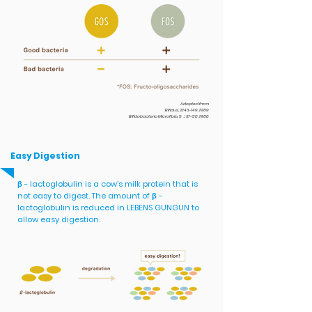
Adopted from
Bifidus, 2:143-149, 1989
Bifidobacteria Microflola, 5：37-50, 1986
Easy Digestion
β - lactoglobulin is a cow's milk protein that is
not easy to digest. The amount of β -
lactoglobulin is reduced in LEBENS GUNGUN to
allow easy digestion.