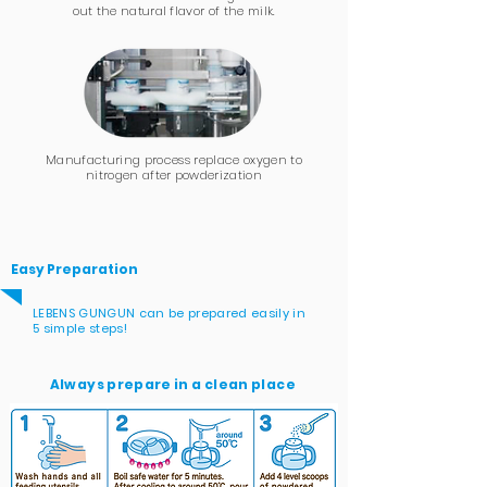
out
the natural flavor
of the milk.
Manufacturing process replace oxygen to
nitrogen after powderization
Easy Preparation
LEBENS GUNGUN can be prepared easily in
5 simple steps!
Always prepare in a clean place