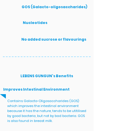
GOS (Galacto-oligosaccharides)
Nucleotides
No added sucrose or flavourings
LEBENS GUNGUN's Benefits
Improves Intestinal Environment
Contains Galacto-Oligosaccharides (GOS)
which improves the intestinal environment
because it has the nature, tends to be utitilised
by good bacteria, but not by bad bacteria. GOS
is also found in breast milk.