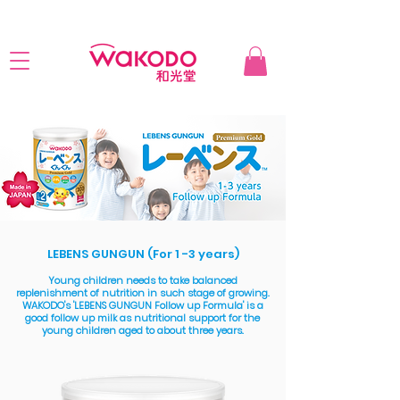
LEBENS GUNGUN (For 1 -3 years)
Young children needs to take balanced
replenishment of nutrition in such stage of growing.
WAKODO's 'LEBENS GUNGUN Follow up Formula' is a
good follow up milk as nutritional support for the
young children aged to about three years.