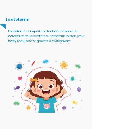
Lactoferrin
Lactoferrin is important for babies because
colostrum milk contains lactoferrin which your
baby requires for growth development.