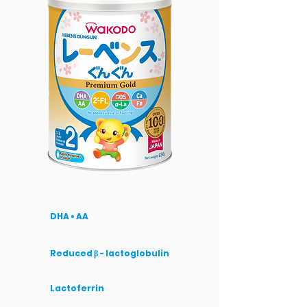
DHA • AA
Reduced β - lactoglobulin
Lactoferrin