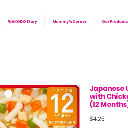
WAKODO Story
Mummy's Corner
Our Products
Japanese 
with Chick
(12 Months
Price
$4.25