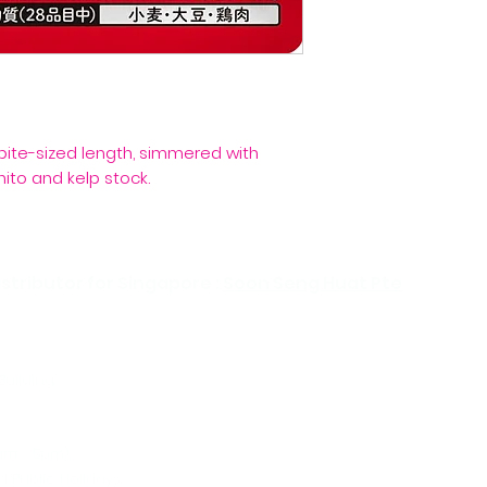
bite-sized length, simmered with
ito and kelp stock.
stributor for Singapore :
Soon Seng Huat Pte
Building,
Tel:
Ema
am - 5pm),
 Public Holidays.