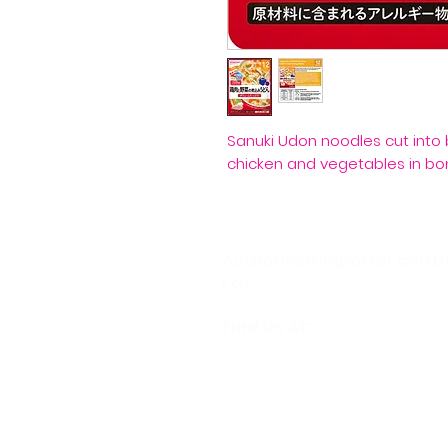
Sanuki Udon noodles cut into 
chicken and vegetables in bon
Authorised Importer and Di
Ltd
Find Us At:
5 Pereira Road, Asiawide Industrial 
#01-03, Singapore 368025
We are available from Mon - Fri (9
Closed on Saturdays, Sundays and