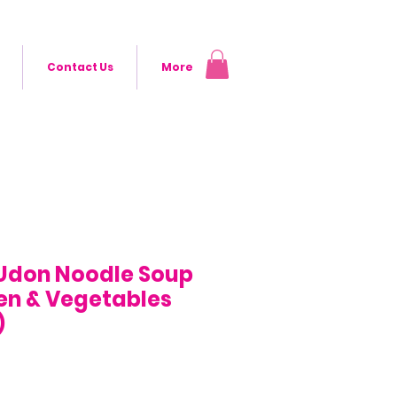
Contact Us
More
Udon Noodle Soup
en & Vegetables
)