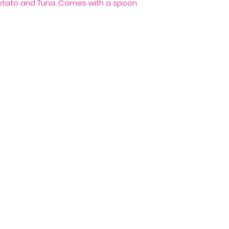
otato and Tuna. Comes with a spoon.
Water, soymilk (soy
puree, cabbage, sw
(contains fish), wat
(modified starch),
chicken-fish bouillo
stributor for Singapore :
Soon Seng Huat Pte
salt, rice vinegar.
Building,
Tel:
Ema
am - 5pm),
 Public Holidays.
Copyright ⓒ 2024, WAKODO Singapore. All Rights Reserved.