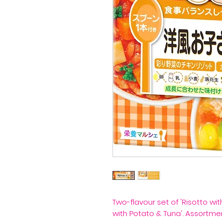
Two-flavour set of 'Risotto wi
with Potato & Tuna'. Assortme