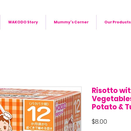
WAKODO Story
Mummy's Corner
Our Products
Risotto wi
Vegetables
Potato & 
Price
$8.00