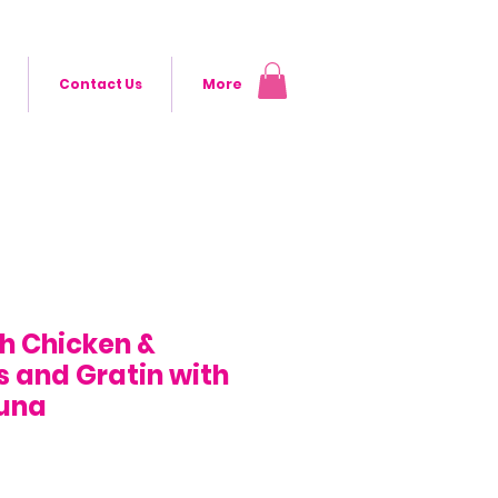
Contact Us
More
th Chicken &
 and Gratin with
Tuna