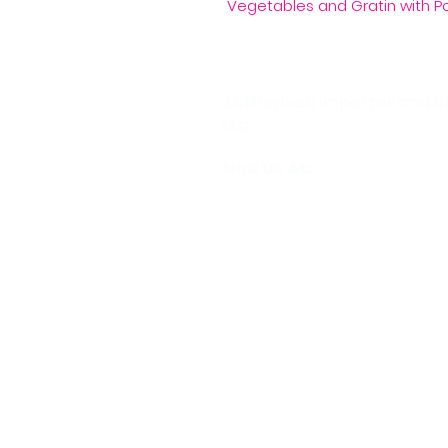
Vegetables and Gratin with P
Authorised Importer and Di
Ltd
Find Us At:
5 Pereira Road, Asiawide Industrial 
#01-03, Singapore 368025
We are available from Mon - Fri (9
Closed on Saturdays, Sundays and