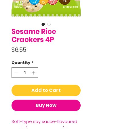
Sesame Rice
Crackers 4P
Price
$6.55
Quantity
*
Add to Cart
Buy Now
Soft-type soy sauce-flavoured
made from sesame and Japan-