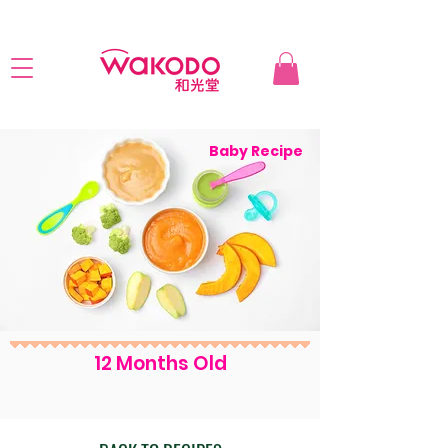
Baby Recipe
12 Months Old