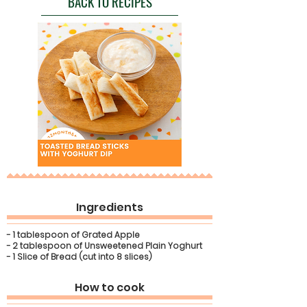
BACK TO RECIPES
Ingredients
- 1 tablespoon of Grated Apple
- 2 tablespoon of Unsweetened Plain Yoghurt
- 1 Slice of Bread (cut into 8 slices)
How to cook