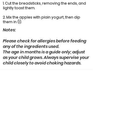
1. Cut the breadsticks, removing the ends, and
lightly toast them.
2. Mix the apples with plain yogurt, then dip
them in (1).
Notes:
Please check for allergies before feeding
any of the ingredients used.
The age in months is a guide only; adjust
as your child grows. Always supervise your
child closely to avoid choking hazards.