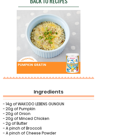
BACK TO RECIPES
Ingredients
- 14g of WAKODO LEBENS GUNGUN
- 20g of Pumpkin
- 20g of Onion
- 20g of Minced Chicken
- 2g of Butter
- A pinch of Broccoli
- A pinch of Cheese Powder