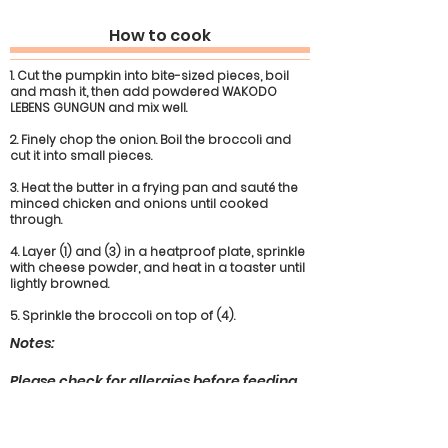
How to cook
1. Cut the pumpkin into bite-sized pieces, boil
and mash it, then add powdered WAKODO
LEBENS GUNGUN and mix well.
2. Finely chop the onion. Boil the broccoli and
cut it into small pieces.
3. Heat the butter in a frying pan and sauté the
minced chicken and onions until cooked
through.
4. Layer (1) and (3) in a heatproof plate, sprinkle
with cheese powder, and heat in a toaster until
lightly browned.
5. Sprinkle the broccoli on top of (4).
Notes:
Please check for allergies before feeding
any of the ingredients used.
The age in months is a guide only; adjust
as your child grows. Always supervise your