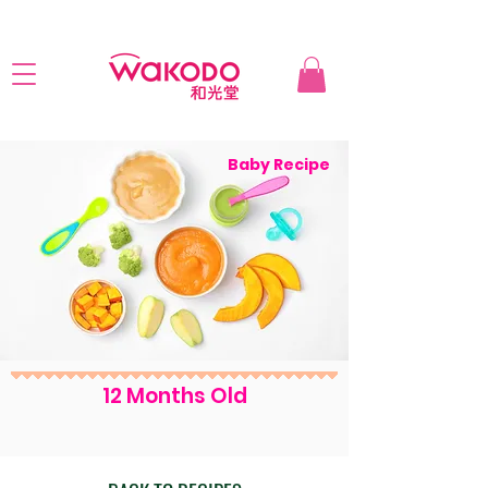
Baby Recipe
12 Months Old