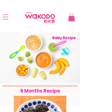
Baby Recipe
9 Months Recipe