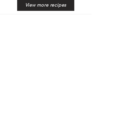
View more recipes