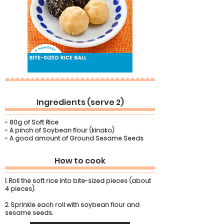
Ingredients (serve 2)
- 80g of Soft Rice
- A pinch of Soybean flour (kinako)
- A good amount of Ground Sesame Seeds
How to cook
1. Roll the soft rice into bite-sized pieces (about
4 pieces).
2. Sprinkle each roll with soybean flour and
sesame seeds.