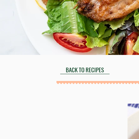
BACK TO RECIPES