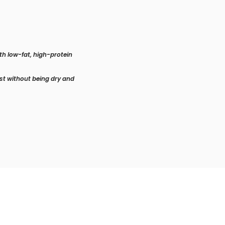
th low-fat, high-protein
ist without being dry and