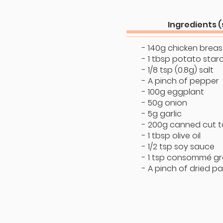
Ingredients (
- 140g chicken breast
- 1 tbsp potato star
- 1/8 tsp (0.8g) salt
- A pinch of pepper
- 100g eggplant
- 50g onion
- 5g garlic
- 200g canned cut 
- 1 tbsp olive oil
- 1/2 tsp soy sauce
- 1 tsp consommé gr
- A pinch of dried pa