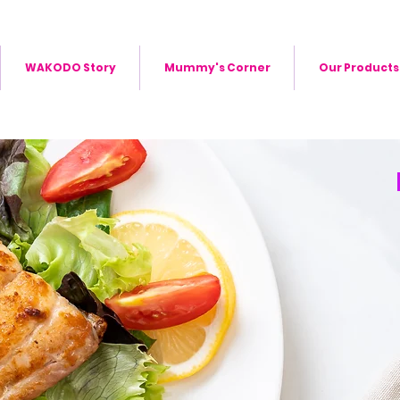
WAKODO Story
Mummy's Corner
Our Products