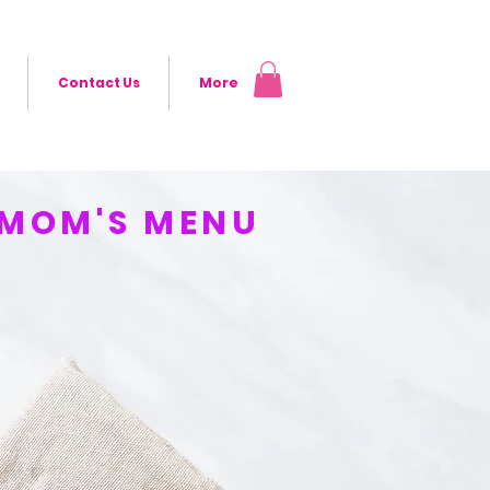
Contact Us
More
MOM'S MENU