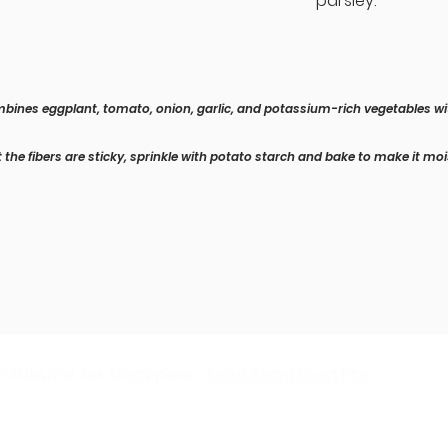
parsley.
ombines eggplant, tomato, onion, garlic, and potassium-rich vegetables wi
 the fibers are sticky, sprinkle with potato starch and bake to make it mo
stributor for Singapore :
Soon Seng Huat Pte