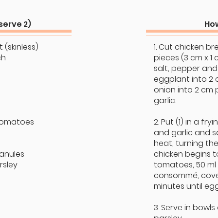
serve 2)
How
 (skinless)
1. Cut chicken br
ch
pieces (3 cm x 1 
salt, pepper and
eggplant into 2 
onion into 2 cm 
garlic.
tomatoes
2. Put (1) in a fry
and garlic and 
heat, turning the
anules
chicken begins t
rsley
tomatoes, 50 ml
consommé, cover
minutes until eg
3. Serve in bowls