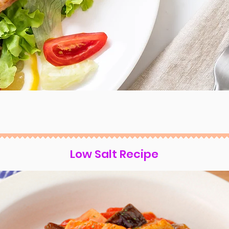
Low Salt Recipe