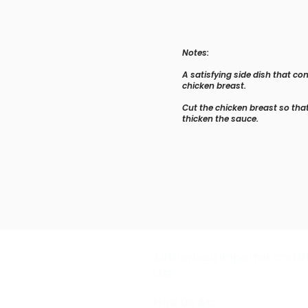
Notes:
A satisfying side dish that c
chicken breast.
Cut the chicken breast so that
thicken the sauce.
Authorised Importer and Di
Ltd
Find Us At: