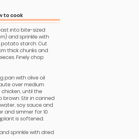
 to cook
east into bite-sized
cm) and sprinkle with
 potato starch. Cut
cm thick chunks and
pieces. Finely chop
ing pan with olive oil
saute over medium
 chicken, until the
o brown. Stir in canned
 water, soy sauce and
 and simmer for 10
gplant is softened.
 and sprinkle with dried