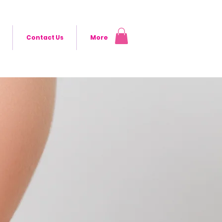
Contact Us
More