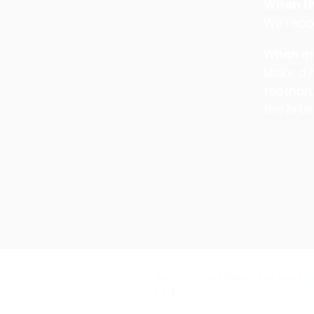
When th
We reco
When mo
Make a h
toothbru
the brus
Authorised Importer and Di
Ltd