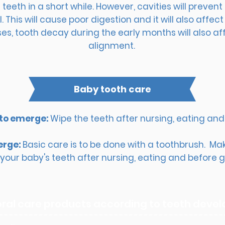
eeth in a short while. However, cavities will preven
. This will cause poor digestion and it will also affe
s, tooth decay during the early months will also af
alignment.
B
aby tooth care
 to emerge:
Wipe the teeth after nursing, eating and 
erge:
Basic care is to be done with a toothbrush. Mak
your baby's teeth after nursing, eating and before go
oral care products according to teeth dev