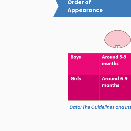
Order of
Appearance
Data: The Guidelines and In