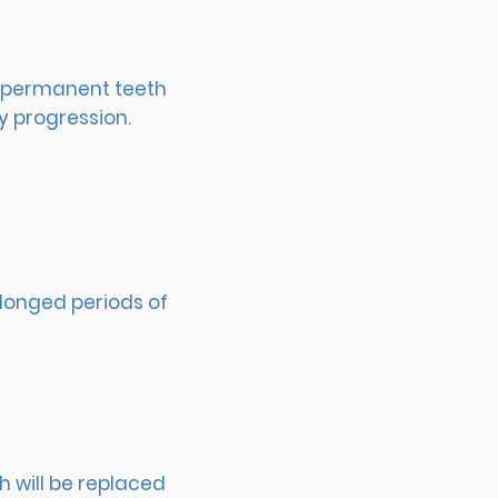
of permanent teeth
y progression.
olonged periods of
 will be replaced