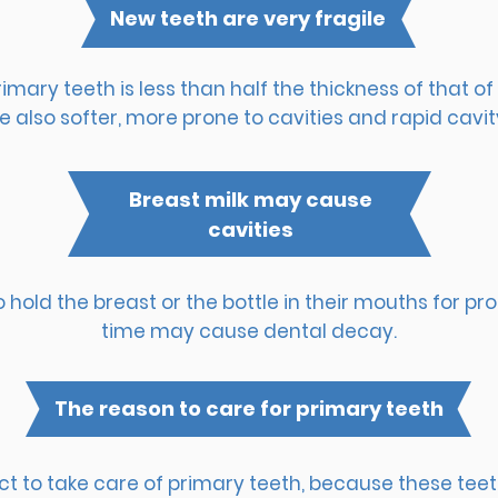
New teeth are very fragile
mary teeth is less than half the thickness of that 
e also softer, more prone to cavities and rapid cavit
Breast milk may cause
cavities
o hold the breast or the bottle in their mouths for pr
time may cause dental decay.
The reason to care for primary teeth
 to take care of primary teeth, because these teeth