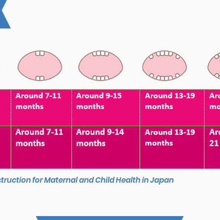
struction for Maternal and Child Health in Japan