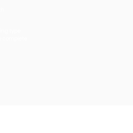
th
ning type
to complete