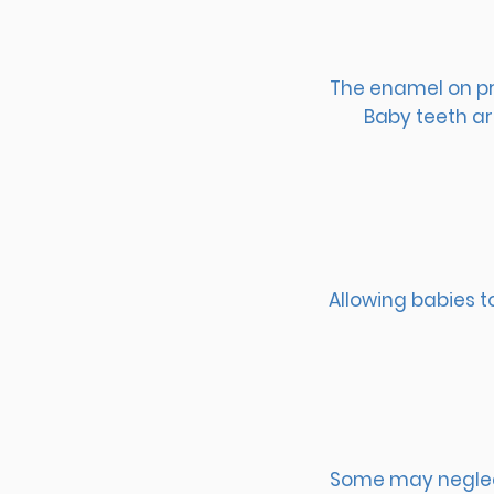
The enamel on pri
Baby teeth ar
Allowing babies t
Some may neglect