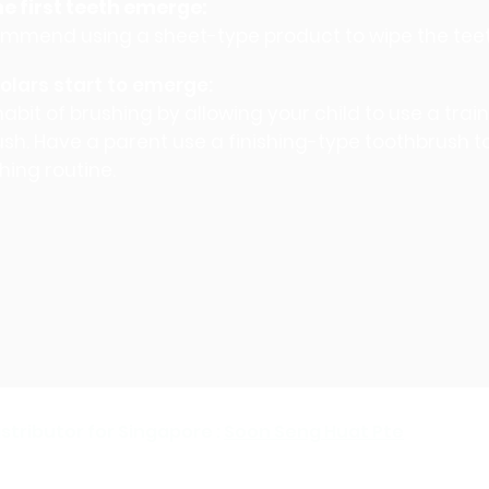
e first teeth emerge:
mmend using a sheet-type product to wipe the tee
lars start to emerge:
abit of brushing by allowing your child to use a trai
sh. Have a parent use a finishing-type toothbrush 
hing routine.
stributor for Singapore :
Soon Seng Huat Pte