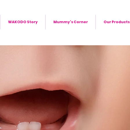
WAKODO Story
Mummy's Corner
Our Products