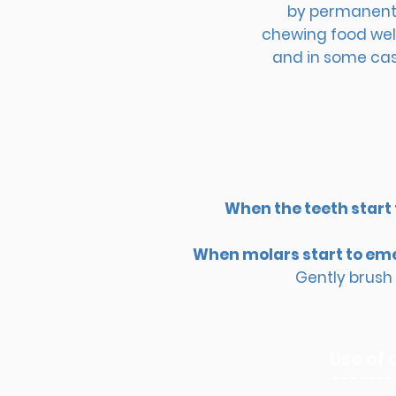
by permanent t
chewing food well
and in some case
When the teeth start
When molars start to em
Gently brush 
Use of 