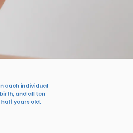
n each individual
irth, and all ten
half years old.