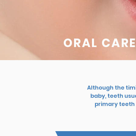
ORAL CARE
Although the tim
baby, teeth usua
primary teeth 