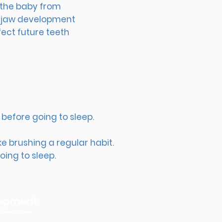
t the baby from
ct jaw development
fect future teeth
before going to sleep. ​
e brushing a regular habit.
ing to sleep.​
elopment