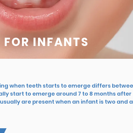
 FOR INFANTS
ing when teeth starts to emerge differs betwee
lly start to emerge around 7 to 8 months after b
usually are present when an infant is two and a 